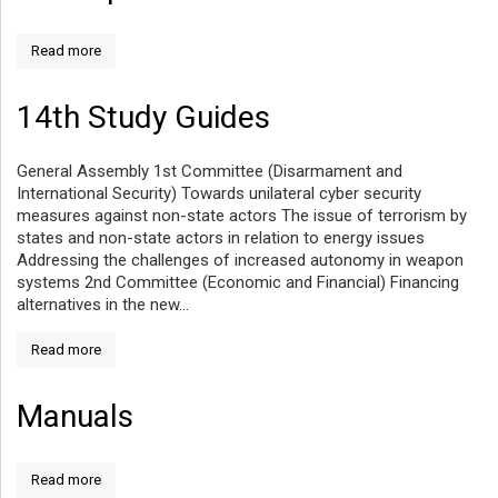
Read more
14th Study Guides
General Assembly 1st Committee (Disarmament and
International Security) Towards unilateral cyber security
measures against non-state actors The issue of terrorism by
states and non-state actors in relation to energy issues
Addressing the challenges of increased autonomy in weapon
systems 2nd Committee (Economic and Financial) Financing
alternatives in the new...
Read more
Manuals
Read more