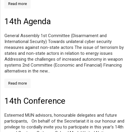
Read more
14th Agenda
General Assembly 1st Committee (Disarmament and
International Security) Towards unilateral cyber security
measures against non-state actors The issue of terrorism by
states and non-state actors in relation to energy issues
Addressing the challenges of increased autonomy in weapon
systems 2nd Committee (Economic and Financial) Financing
alternatives in the new...
Read more
14th Conference
Esteemed MUN advisors, honourable delegates and future
participants, On behalf of the Secretariat it is our honour and
privilege to cordially invite you to participate in this year’s 14th