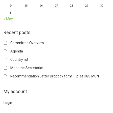
24
25
26
27
28
29
30
31
« May
Recent posts
Committee Overview
Agenda
Country list
Meet the Secretariat
Recommendation Letter Dropbox form – 21st CGS MUN
My account
Login