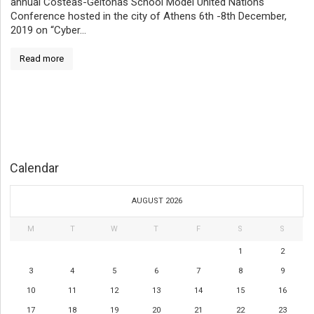
annual Costeas-Geitonas School Model United Nations
Conference hosted in the city of Athens 6th -8th December,
2019 on “Cyber...
Read more
Calendar
AUGUST 2026
M
T
W
T
F
S
S
1
2
3
4
5
6
7
8
9
10
11
12
13
14
15
16
17
18
19
20
21
22
23