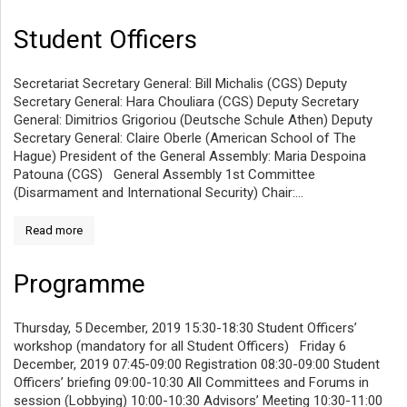
Student Officers
Secretariat Secretary General: Bill Michalis (CGS) Deputy
Secretary General: Hara Chouliara (CGS) Deputy Secretary
General: Dimitrios Grigoriou (Deutsche Schule Athen) Deputy
Secretary General: Claire Oberle (American School of The
Hague) President of the General Assembly: Maria Despoina
Patouna (CGS) General Assembly 1st Committee
(Disarmament and International Security) Chair:...
Read more
Programme
Thursday, 5 December, 2019 15:30-18:30 Student Officers’
workshop (mandatory for all Student Officers) Friday 6
December, 2019 07:45-09:00 Registration 08:30-09:00 Student
Officers’ briefing 09:00-10:30 All Committees and Forums in
session (Lobbying) 10:00-10:30 Advisors’ Meeting 10:30-11:00