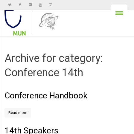
Archive for category:
Conference 14th
Conference Handbook
Read more
14th Speakers