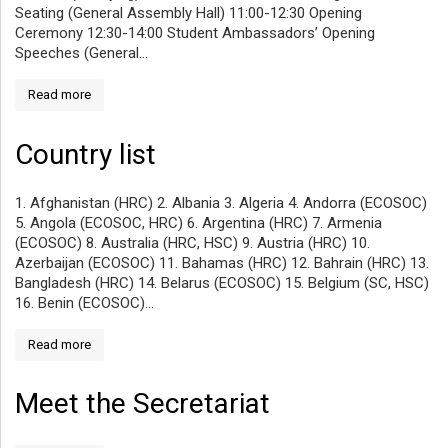
Seating (General Assembly Hall) 11:00-12:30 Opening
Ceremony 12:30-14:00 Student Ambassadors’ Opening
Speeches (General...
Read more
Country list
1. Afghanistan (HRC) 2. Albania 3. Algeria 4. Andorra (ECOSOC)
5. Angola (ECOSOC, HRC) 6. Argentina (HRC) 7. Armenia
(ECOSOC) 8. Australia (HRC, HSC) 9. Austria (HRC) 10.
Azerbaijan (ECOSOC) 11. Bahamas (HRC) 12. Bahrain (HRC) 13.
Bangladesh (HRC) 14. Belarus (ECOSOC) 15. Belgium (SC, HSC)
16. Benin (ECOSOC)...
Read more
Meet the Secretariat