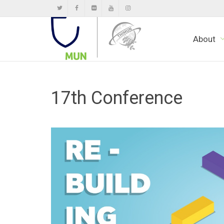
About
17th Conference