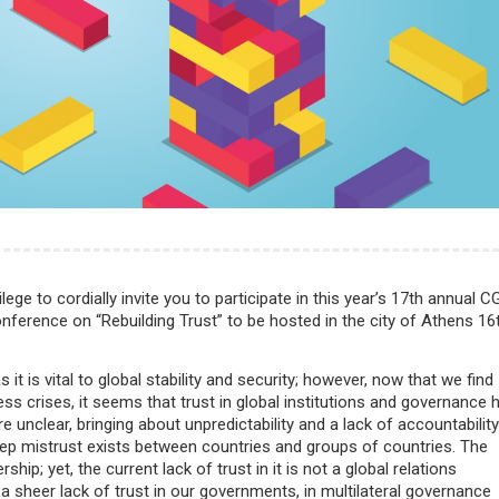
ilege to cordially invite you to participate in this year’s 17th annual C
erence on “Rebuilding Trust” to be hosted in the city of Athens 16
is vital to global stability and security; however, now that we find
ss crises, it seems that trust in global institutions and governance 
re unclear, bringing about unpredictability and a lack of accountability
 deep mistrust exists between countries and groups of countries. The
ip; yet, the current lack of trust in it is not a global relations
 sheer lack of trust in our governments, in multilateral governance