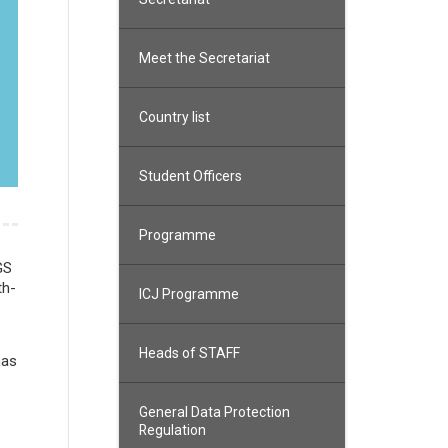
Meet the Secretariat
Country list
Student Officers
Programme
GS
th-
ICJ Programme
Heads of STAFF
has
General Data Protection
Regulation