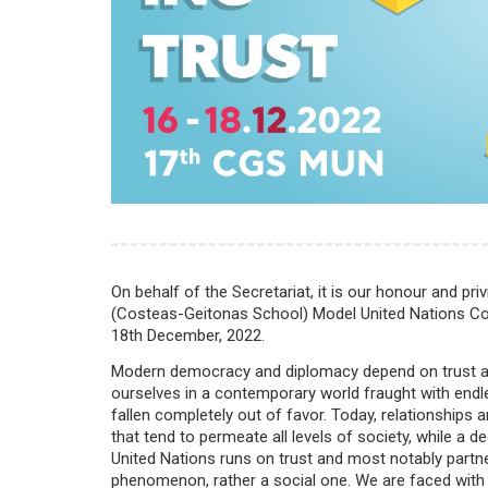
On behalf of the Secretariat, it is our honour and priv
(Costeas-Geitonas School) Model United Nations Conf
18th December, 2022.
Modern democracy and diplomacy depend on trust as it 
ourselves in a contemporary world fraught with endle
fallen completely out of favor. Today, relationships a
that tend to permeate all levels of society, while a
United Nations runs on trust and most notably partnersh
phenomenon, rather a social one. We are faced with a