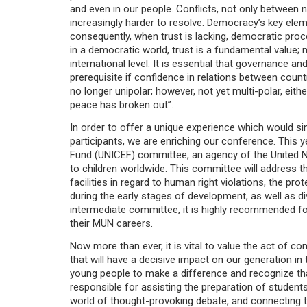
and even in our people. Conflicts, not only between
increasingly harder to resolve. Democracy’s key elem
consequently, when trust is lacking, democratic proc
in a democratic world, trust is a fundamental value; n
international level. It is essential that governance
prerequisite if confidence in relations between countri
no longer unipolar; however, not yet multi-polar, eith
peace has broken out’’.
In order to offer a unique experience which would si
participants, we are enriching our conference. This y
Fund (UNICEF) committee, an agency of the United N
to children worldwide. This committee will address t
facilities in regard to human right violations, the prot
during the early stages of development, as well as dive
intermediate committee, it is highly recommended fo
their MUN careers.
Now more than ever, it is vital to value the act of 
that will have a decisive impact on our generation i
young people to make a difference and recognize that
responsible for assisting the preparation of student
world of thought-provoking debate, and connecting t