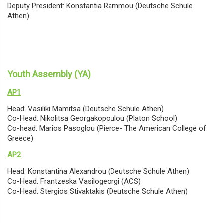
Deputy President: Konstantia Rammou (Deutsche Schule
Athen)
Youth Assembly (YA)
AP1
Head: Vasiliki Mamitsa (Deutsche Schule Athen)
Co-Head: Nikolitsa Georgakopoulou (Platon School)
Co-head: Marios Pasoglou (Pierce- The American College of
Greece)
AP2
Head: Konstantina Alexandrou (Deutsche Schule Athen)
Co-Head: Frantzeska Vasilogeorgi (ACS)
Co-Head: Stergios Stivaktakis (Deutsche Schule Athen)