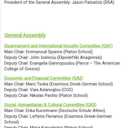
President of the General Assembly: Jason Patsatzis (DSA)
General Assembly
Disarmament and International Security Committee (GA1)
Main Chair: Emmanouil Spanos (Platon School)
Deputy Chair: John Ioannou (Ekpedeftiki Anagennisi)
Deputy Chair: Evangelia Giannopoulou (Pierce – The American
College of Greece)
Economic and Financial Committee (GA2)
Main Chair: Maro Tsoka (Erasmios Greek-German School)
Deputy Chair: Vaia Aslanoglou (CGS)
Deputy Chair: Nikolas Pachis (Platon School)
Social, Humanitarian & Cultural Committee (GA3)
Main Chair: Erika Kunstmann (Deutsche Schule Athen)
Deputy Chair: Lefteris Flerianos (Erasmios Greek-German
School)
Deputy Chair: Maria Kapodistria (Platon School)