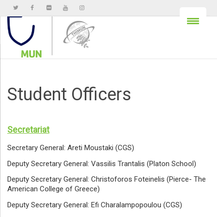
Student Officers
Secretariat
Secretary General: Areti Moustaki (CGS)
Deputy Secretary General: Vassilis Trantalis (Platon School)
Deputy Secretary General: Christoforos Foteinelis (Pierce- The
American College of Greece)
Deputy Secretary General: Efi Charalampopoulou (CGS)