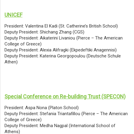
UNICEF
President: Valentina El Kadi (St. Catherine’s British School)
Deputy President: Shichang Zhang (CGS)
Deputy President: Aikaterini Livaniou (Pierce – The American
College of Greece)
Deputy President: Alexia Alifragki (Ekpedeftiki Anagennisi)
Deputy President: Katerina Georgopoulou (Deutsche Schule
Athen)
Special Conference on Re-building Trust (SPECON)
President: Aspa Nona (Platon School)
Deputy President: Stefania Triantafillou (Pierce – The American
College of Greece)
Deputy President: Medha Nagpal (International School of
Athens)