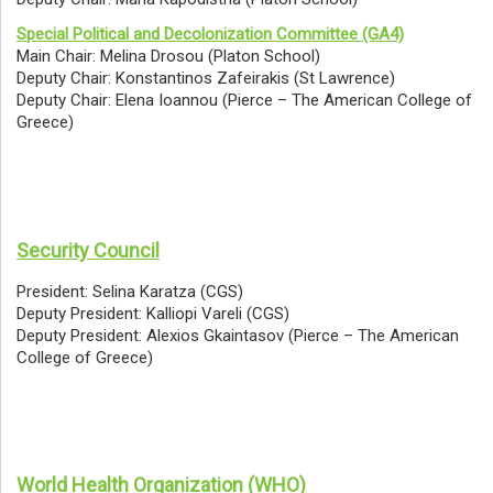
Special Political and Decolonization Committee (GA4)
Main Chair: Melina Drosou (Platon School)
Deputy Chair: Konstantinos Zafeirakis (St Lawrence)
Deputy Chair: Elena Ioannou (Pierce – The American College of
Greece)
Security Council
President: Selina Karatza (CGS)
Deputy President: Kalliopi Vareli (CGS)
Deputy President: Alexios Gkaintasov (Pierce – The American
College of Greece)
World Health Organization (WHO)