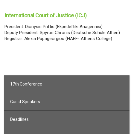
International Court of Justice (ICJ)
President: Dionysis Priftis (Ekpedeftiki Anagennisi)
Deputy President: Spyros Chronis (Deutsche Schule Athen)
Registrar: Alexia Papageorgiou (HAEF- Athens College)
17th Conference
Guest Speakers
Deadlines