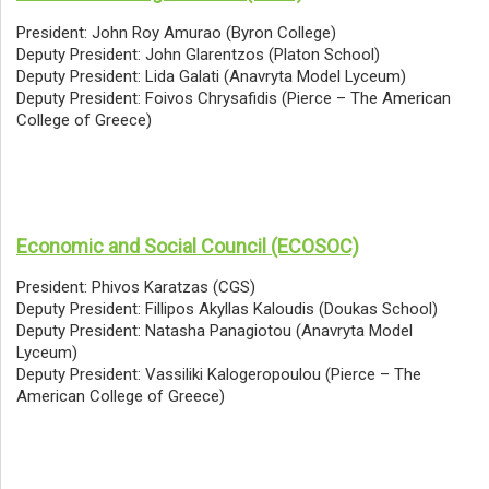
President: John Roy Amurao (Byron College)
Deputy President: John Glarentzos (Platon School)
Deputy President: Lida Galati (Anavryta Model Lyceum)
Deputy President: Foivos Chrysafidis (Pierce – The American
College of Greece)
Economic and Social Council (ECOSOC)
President: Phivos Karatzas (CGS)
Deputy President: Fillipos Akyllas Kaloudis (Doukas School)
Deputy President: Natasha Panagiotou (Anavryta Model
Lyceum)
Deputy President: Vassiliki Kalogeropoulou (Pierce – The
American College of Greece)