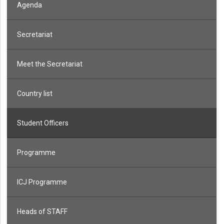
Agenda
Secretariat
Meet the Secretariat
Country list
Student Officers
Programme
ICJ Programme
Heads of STAFF