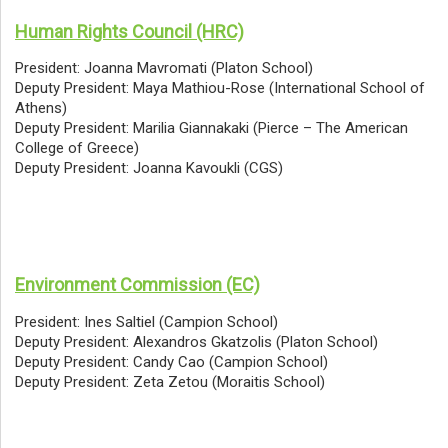
Human Rights Council (HRC)
President: Joanna Mavromati (Platon School)
Deputy President: Maya Mathiou-Rose (International School of
Athens)
Deputy President: Marilia Giannakaki (Pierce – The American
College of Greece)
Deputy President: Joanna Kavoukli (CGS)
Environment Commission (EC)
President: Ines Saltiel (Campion School)
Deputy President: Alexandros Gkatzolis (Platon School)
Deputy President: Candy Cao (Campion School)
Deputy President: Zeta Zetou (Moraitis School)