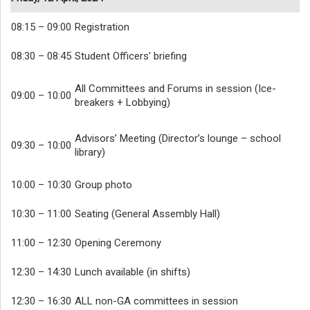
08:15 – 09:00
Registration
08:30 – 08:45
Student Officers’ briefing
All Committees and Forums in session (Ice-
09:00 – 10:00
breakers + Lobbying)
Advisors’ Meeting (Director’s lounge – school
09:30 – 10:00
library)
10:00 – 10:30
Group photo
10:30 – 11:00
Seating (General Assembly Hall)
11:00 – 12:30
Opening Ceremony
12:30 – 14:30
Lunch available (in shifts)
12:30 – 16:30
ALL non-GA committees in session