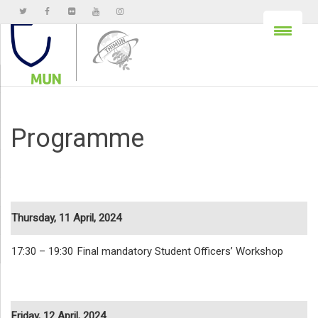
Programme
Thursday, 11 April, 2024
17:30 – 19:30
Final mandatory Student Officers’ Workshop
Friday, 12 April, 2024