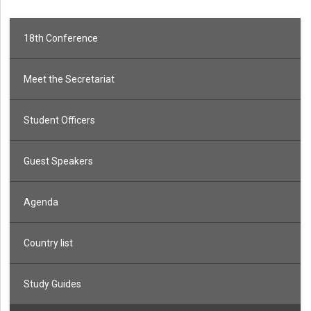
18th Conference
Meet the Secretariat
Student Officers
Guest Speakers
Agenda
Country list
Study Guides