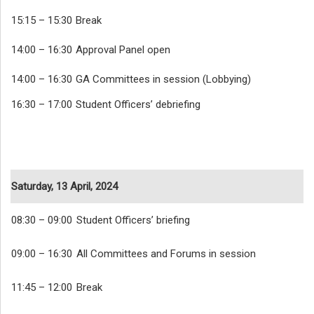
15:15 – 15:30
Break
14:00 – 16:30
Approval Panel open
14:00 – 16:30
GA Committees in session (Lobbying)
16:30 – 17:00
Student Officers’ debriefing
Saturday, 13 April, 2024
08:30 – 09:00
Student Officers’ briefing
09:00 – 16:30
All Committees and Forums in session
11:45 – 12:00
Break