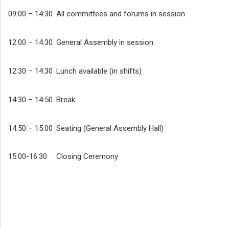
09:00 – 14:30
All committees and forums in session
12:00 – 14:30
General Assembly in session
12:30 – 14:30
Lunch available (in shifts)
14:30 – 14:50
Break
14:50 – 15:00
Seating (General Assembly Hall)
15:00-16:30
Closing Ceremony