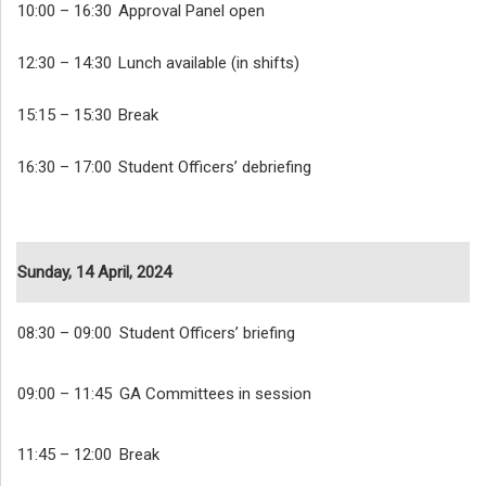
10:00 – 16:30
Approval Panel open
12:30 – 14:30
Lunch available (in shifts)
15:15 – 15:30
Break
16:30 – 17:00
Student Officers’ debriefing
Sunday, 14 April, 2024
08:30 – 09:00
Student Officers’ briefing
09:00 – 11:45
GA Committees in session
11:45 – 12:00
Break