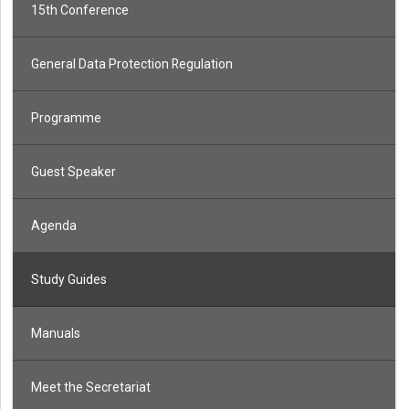
15th Conference
General Data Protection Regulation
Programme
Guest Speaker
Agenda
Study Guides
Manuals
Meet the Secretariat