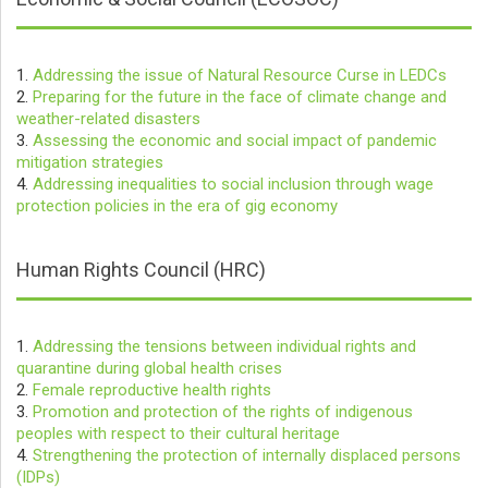
1.
Addressing the issue of Natural Resource Curse in LEDCs
2.
Preparing for the future in the face of climate change and
weather-related disasters
3.
Assessing the economic and social impact of pandemic
mitigation strategies
4.
Addressing inequalities to social inclusion through wage
protection policies in the era of gig economy
Human Rights Council (HRC)
1.
Addressing the tensions between individual rights and
quarantine during global health crises
2.
Female reproductive health rights
3.
Promotion and protection of the rights of indigenous
peoples with respect to their cultural heritage
4.
Strengthening the protection of internally displaced persons
(IDPs)