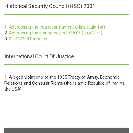
Historical Security Council (HSC) 2001
1.
Addressing the Iraq disarmament crisis (July 1st)
2.
Addressing the insurgency in FYROM (July 23rd)
3.
09/11/2001 attacks
International Court Of Justice
1. Alleged violations of the 1955 Treaty of Amity, Economic
Relations and Consular Rights (the Islamic Republic of Iran vs.
the USA)