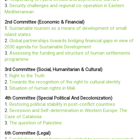
3.
Security challenges and regional co-operation in Eastern
Mediterranean
2nd Committee (Economic & Financial)
1.
Sustainable tourism as a means of development of small
island states
2.
Global partnerships towards bridging financial gaps in view of
2030 agenda for Sustainable Development
3.
Assessing the funding and structure of human settlements
programme
3rd Committee (Social, Humanitarian & Cultural)
1.
Right to the Truth
2.
Towards the recognition of the right to cultural identity
3.
Situation of human rights in Mali
4th Committee (Special Political And Decolonization)
1.
Restoring political stability in post-conflict countries
2.
Secession and Self-determination in Western Europe: The
Case of Catalonia
3.
The question of Palestine
6th Committee (Legal)