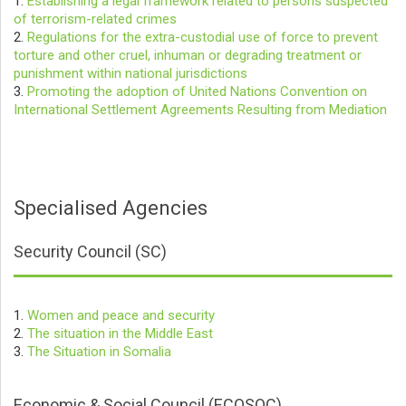
1.
Establishing a legal framework related to persons suspected
of terrorism-related crimes
2.
Regulations for the extra-custodial use of force to prevent
torture and other cruel, inhuman or degrading treatment or
punishment within national jurisdictions
3.
Promoting the adoption of United Nations Convention on
International Settlement Agreements Resulting from Mediation
Specialised Agencies
Security Council (SC)
1.
Women and peace and security
2.
The situation in the Middle East
3.
The Situation in Somalia
Economic & Social Council (ECOSOC)