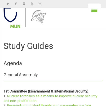
Study Guides
Agenda
General Assembly
1st Committee (Disarmament & International Security)
1.
Nuclear forensics as a means to improve nuclear security
and non-proliferation
2.
Responding to hybrid threats and asymmetric warfare