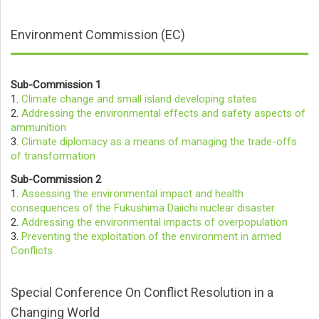
Environment Commission (EC)
Sub-Commission 1
1.
Climate change and small island developing states
2.
Addressing the environmental effects and safety aspects of
ammunition
3.
Climate diplomacy as a means of managing the trade-offs
of transformation
Sub-Commission 2
1.
Assessing the environmental impact and health
consequences of the Fukushima Daiichi nuclear disaster
2.
Addressing the environmental impacts of overpopulation
3.
Preventing the exploitation of the environment in armed
Conflicts
Special Conference On Conflict Resolution in a
Changing World