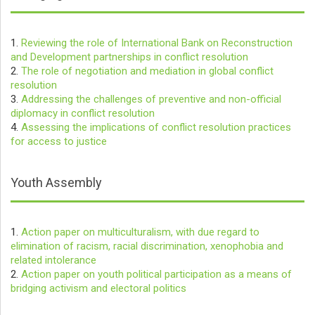
1.
Reviewing the role of International Bank on Reconstruction
and Development partnerships in conflict resolution
2.
The role of negotiation and mediation in global conflict
resolution
3.
Addressing the challenges of preventive and non-official
diplomacy in conflict resolution
4.
Assessing the implications of conflict resolution practices
for access to justice
Youth Assembly
1.
Action paper on multiculturalism, with due regard to
elimination of racism, racial discrimination, xenophobia and
related intolerance
2.
Action paper on youth political participation as a means of
bridging activism and electoral politics