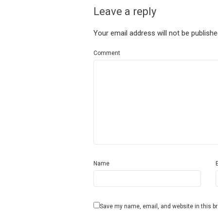
Leave a reply
Your email address will not be publishe
Comment
Name
Save my name, email, and website in this b