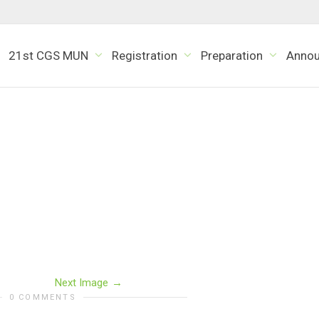
21st CGS MUN
Registration
Preparation
Anno
Next Image
0 COMMENTS