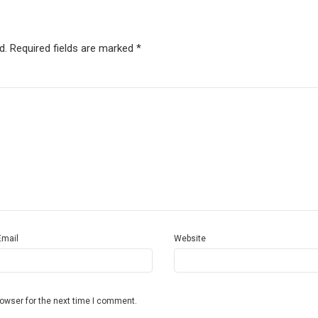
d.
Required fields are marked
*
Email
Website
rowser for the next time I comment.