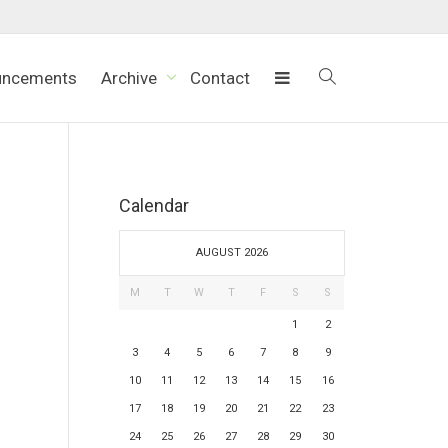
uncements
Archive
Contact
Calendar
AUGUST 2026
M
T
W
T
F
S
S
1
2
3
4
5
6
7
8
9
10
11
12
13
14
15
16
17
18
19
20
21
22
23
24
25
26
27
28
29
30