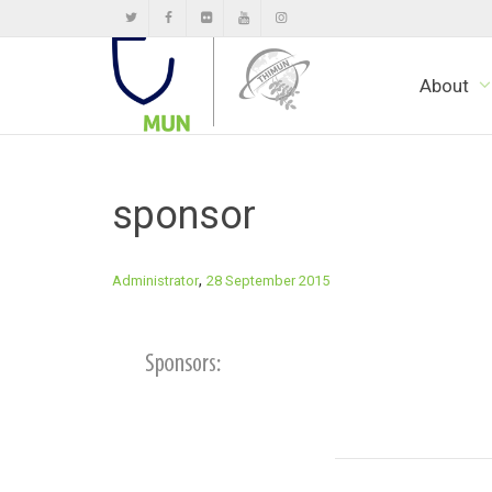
About
sponsor
,
Administrator
28 September 2015