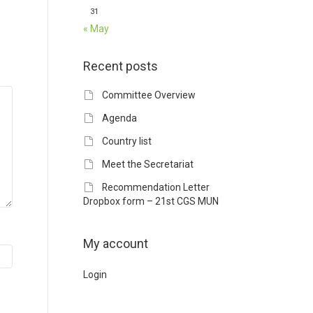
31
« May
Recent posts
Committee Overview
Agenda
Country list
Meet the Secretariat
Recommendation Letter
Dropbox form – 21st CGS MUN
My account
Login