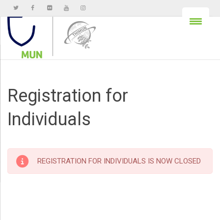
Registration for
Individuals
REGISTRATION FOR INDIVIDUALS IS NOW CLOSED