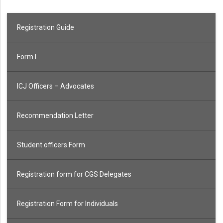
Registration Guide
Form I
ICJ Officers – Advocates
Recommendation Letter
Student officers Form
Registration form for CGS Delegates
Registration Form for Individuals