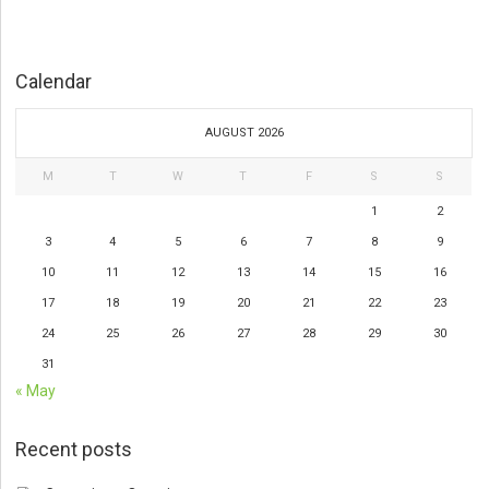
Calendar
AUGUST 2026
M
T
W
T
F
S
S
1
2
3
4
5
6
7
8
9
10
11
12
13
14
15
16
17
18
19
20
21
22
23
24
25
26
27
28
29
30
31
« May
Recent posts