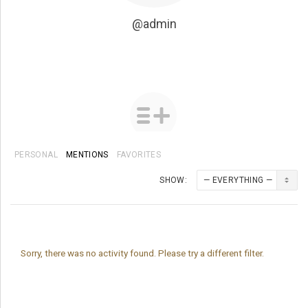
@admin
PERSONAL
MENTIONS
FAVORITES
SHOW:
Sorry, there was no activity found. Please try a different filter.