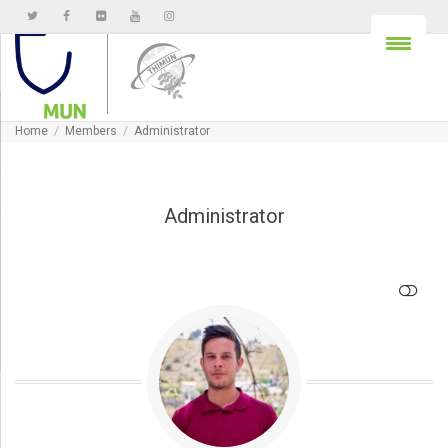
Home
Members
Administrator
Administrator
SHOW LESS