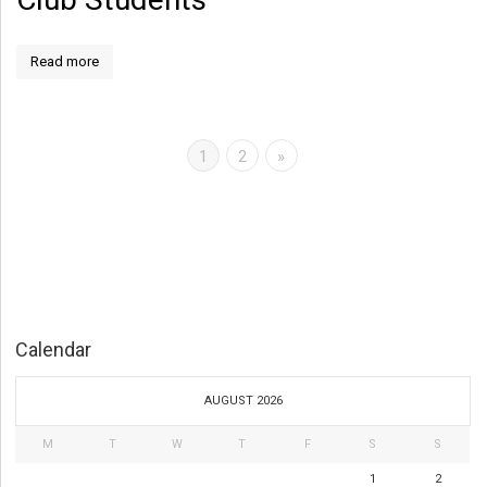
Read more
1
2
»
Calendar
AUGUST 2026
M
T
W
T
F
S
S
1
2