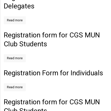
Delegates
Read more
Registration form for CGS MUN
Club Students
Read more
Registration Form for Individuals
Read more
Registration form for CGS MUN
Club Students