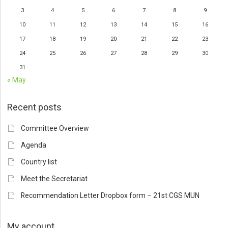
3
4
5
6
7
8
9
10
11
12
13
14
15
16
17
18
19
20
21
22
23
24
25
26
27
28
29
30
31
« May
Recent posts
Committee Overview
Agenda
Country list
Meet the Secretariat
Recommendation Letter Dropbox form – 21st CGS MUN
My account