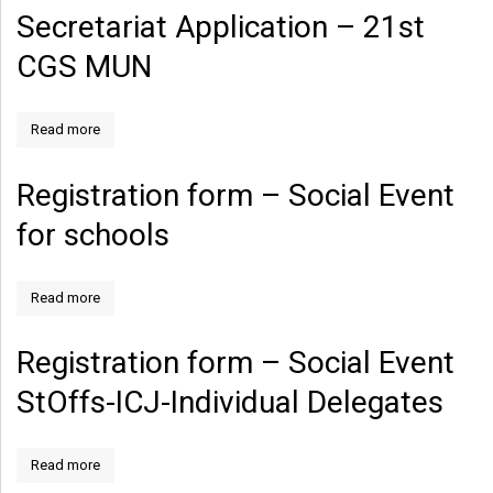
Secretariat Application – 21st
CGS MUN
Read more
Registration form – Social Event
for schools
Read more
Registration form – Social Event
StOffs-ICJ-Individual Delegates
Read more