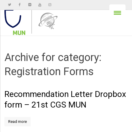
Archive for category:
Registration Forms
Recommendation Letter Dropbox
form – 21st CGS MUN
Read more