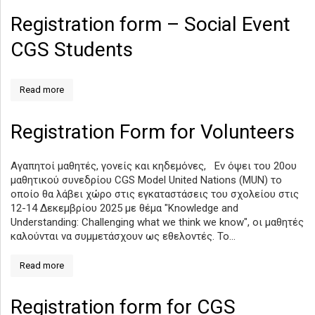
Registration form – Social Event
CGS Students
Read more
Registration Form for Volunteers
Αγαπητοί μαθητές, γονείς και κηδεμόνες, Εν όψει του 20ου
μαθητικού συνεδρίου CGS Model United Nations (MUN) το
οποίο θα λάβει χώρο στις εγκαταστάσεις του σχολείου στις
12-14 Δεκεμβρίου 2025 με θέμα "Knowledge and
Understanding: Challenging what we think we know", οι μαθητές
καλούνται να συμμετάσχουν ως εθελοντές. Το...
Read more
Registration form for CGS