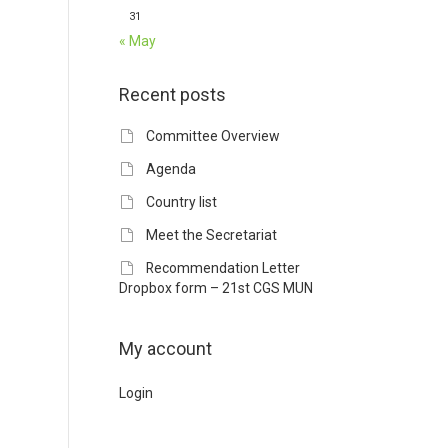
31
« May
Recent posts
Committee Overview
Agenda
Country list
Meet the Secretariat
Recommendation Letter
Dropbox form – 21st CGS MUN
My account
Login