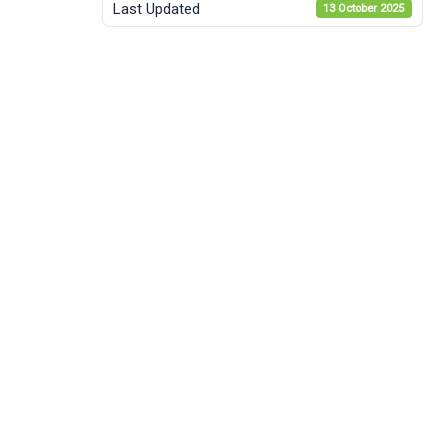
Last Updated
13 October 2025