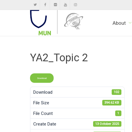
About
YA2_Topic 2
Download
Download
102
File Size
394.62 KB
File Count
1
Create Date
13 October 2025