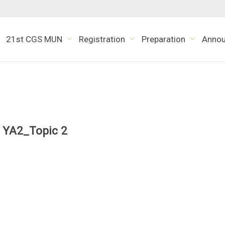
21st CGS MUN
Registration
Preparation
Anno
YA2_Topic 2