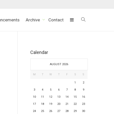
uncements
Archive
Contact
Calendar
AUGUST 2026
M
T
W
T
F
S
S
1
2
3
4
5
6
7
8
9
10
11
12
13
14
15
16
17
18
19
20
21
22
23
24
25
26
27
28
29
30