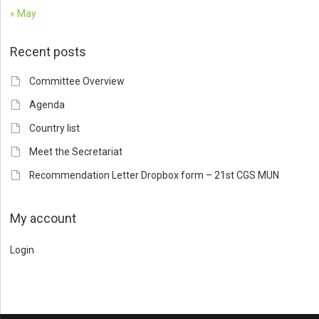
« May
Recent posts
Committee Overview
Agenda
Country list
Meet the Secretariat
Recommendation Letter Dropbox form – 21st CGS MUN
My account
Login