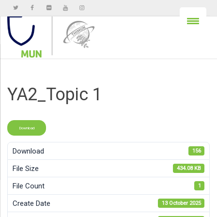
YA2_Topic 1
Download
Download
156
File Size
434.08 KB
File Count
1
Create Date
13 October 2025