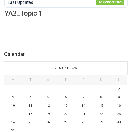
Last Updated
13 October 2025
YA2_Topic 1
Calendar
AUGUST 2026
M
T
W
T
F
S
S
1
2
3
4
5
6
7
8
9
10
11
12
13
14
15
16
17
18
19
20
21
22
23
24
25
26
27
28
29
30
31