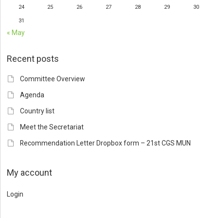
24
25
26
27
28
29
30
31
« May
Recent posts
Committee Overview
Agenda
Country list
Meet the Secretariat
Recommendation Letter Dropbox form – 21st CGS MUN
My account
Login