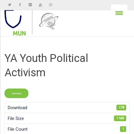
YA Youth Political
Activism
Download
Download
178
File Size
1 MB
File Count
1