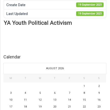
Create Date
19 September 2021
Last Updated
19 September 2021
YA Youth Political Activism
Calendar
AUGUST 2026
M
T
W
T
F
S
S
1
2
3
4
5
6
7
8
9
10
11
12
13
14
15
16
17
18
19
20
21
22
23