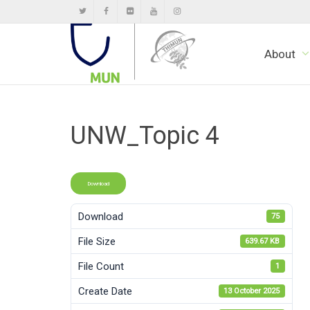
About
UNW_Topic 4
Download
Download
75
File Size
639.67 KB
File Count
1
Create Date
13 October 2025