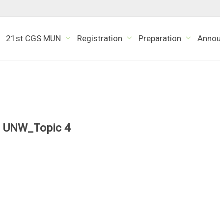
21st CGS MUN
Registration
Preparation
Anno
UNW_Topic 4