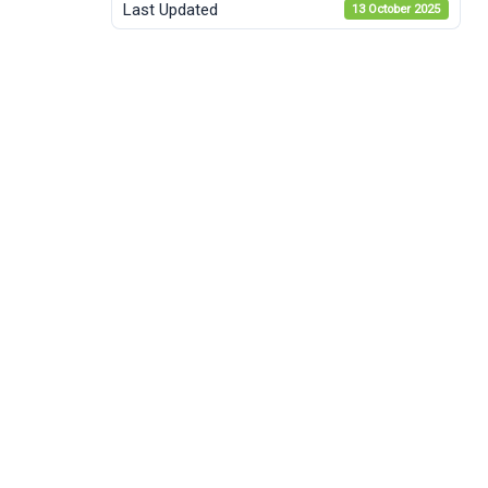
Last Updated
13 October 2025