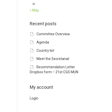
31
« May
Recent posts
Committee Overview
Agenda
Country list
Meet the Secretariat
Recommendation Letter
Dropbox form – 21st CGS MUN
My account
Login