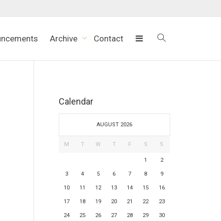
uncements
Archive
Contact
Calendar
AUGUST 2026
M
T
W
T
F
S
S
1
2
3
4
5
6
7
8
9
10
11
12
13
14
15
16
17
18
19
20
21
22
23
24
25
26
27
28
29
30