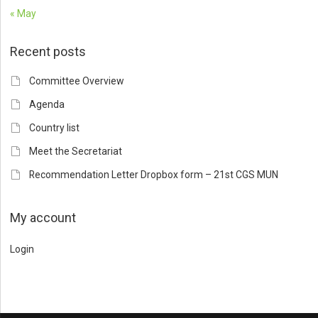
« May
Recent posts
Committee Overview
Agenda
Country list
Meet the Secretariat
Recommendation Letter Dropbox form – 21st CGS MUN
My account
Login