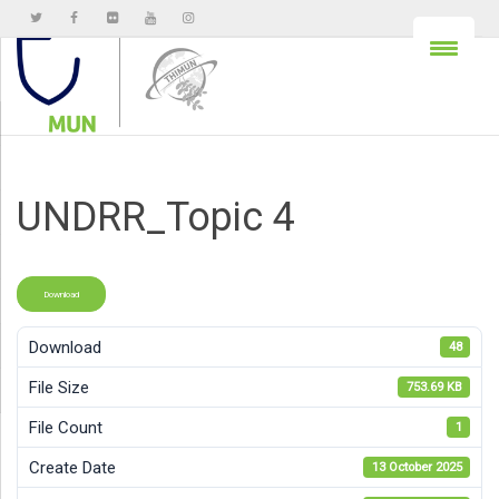
UNDRR_Topic 4
Download
Download
48
File Size
753.69 KB
File Count
1
Create Date
13 October 2025