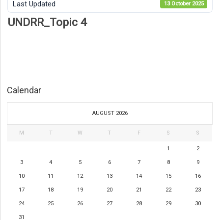
Last Updated
13 October 2025
UNDRR_Topic 4
Calendar
AUGUST 2026
M
T
W
T
F
S
S
1
2
3
4
5
6
7
8
9
10
11
12
13
14
15
16
17
18
19
20
21
22
23
24
25
26
27
28
29
30
31