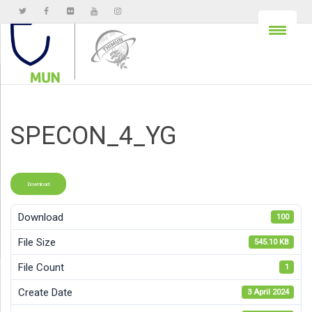
SPECON_4_YG
Download
Download
100
File Size
545.10 KB
File Count
1
Create Date
3 April 2024