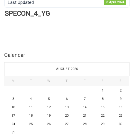
Last Updated
3 April 2024
SPECON_4_YG
Calendar
AUGUST 2026
M
T
W
T
F
S
S
1
2
3
4
5
6
7
8
9
10
11
12
13
14
15
16
17
18
19
20
21
22
23
24
25
26
27
28
29
30
31