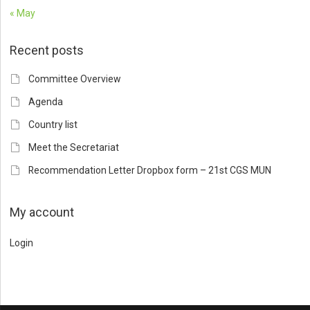
« May
Recent posts
Committee Overview
Agenda
Country list
Meet the Secretariat
Recommendation Letter Dropbox form – 21st CGS MUN
My account
Login