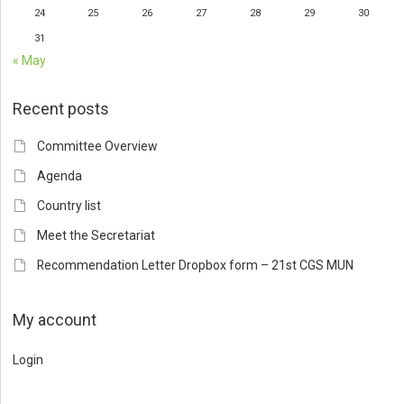
24
25
26
27
28
29
30
31
« May
Recent posts
Committee Overview
Agenda
Country list
Meet the Secretariat
Recommendation Letter Dropbox form – 21st CGS MUN
My account
Login