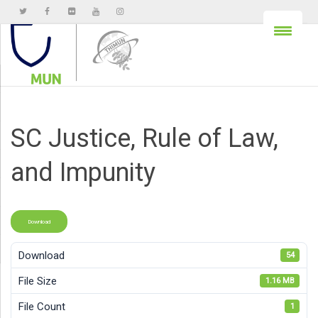
SC Justice, Rule of Law,
and Impunity
Download
Download
54
File Size
1.16 MB
File Count
1