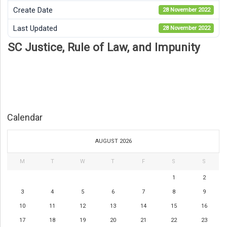
Create Date
28 November 2022
Last Updated
28 November 2022
SC Justice, Rule of Law, and Impunity
Calendar
AUGUST 2026
M
T
W
T
F
S
S
1
2
3
4
5
6
7
8
9
10
11
12
13
14
15
16
17
18
19
20
21
22
23