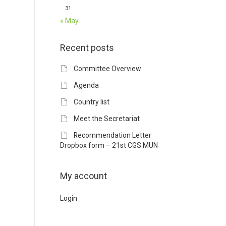
31
« May
Recent posts
Committee Overview
Agenda
Country list
Meet the Secretariat
Recommendation Letter
Dropbox form – 21st CGS MUN
My account
Login