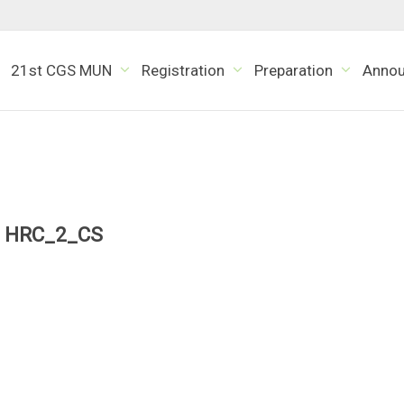
21st CGS MUN
Registration
Preparation
Anno
HRC_2_CS