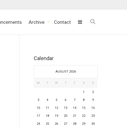
uncements
Archive
Contact
Calendar
AUGUST 2026
M
T
W
T
F
S
S
1
2
3
4
5
6
7
8
9
10
11
12
13
14
15
16
17
18
19
20
21
22
23
24
25
26
27
28
29
30