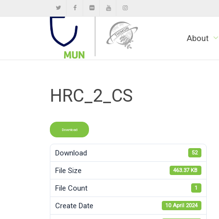
About
HRC_2_CS
Download
Download
52
File Size
463.37 KB
File Count
1
Create Date
10 April 2024