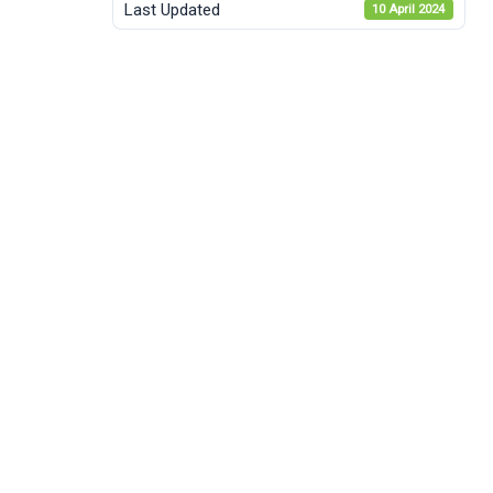
Last Updated
10 April 2024