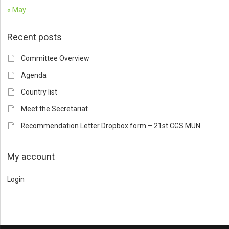
« May
Recent posts
Committee Overview
Agenda
Country list
Meet the Secretariat
Recommendation Letter Dropbox form – 21st CGS MUN
My account
Login