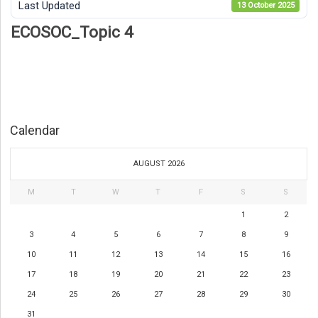
Last Updated
13 October 2025
ECOSOC_Topic 4
Calendar
AUGUST 2026
M
T
W
T
F
S
S
1
2
3
4
5
6
7
8
9
10
11
12
13
14
15
16
17
18
19
20
21
22
23
24
25
26
27
28
29
30
31