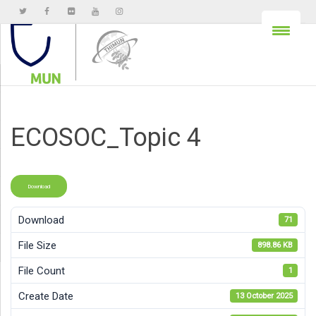
ECOSOC_Topic 4
Download
Download
71
File Size
898.86 KB
File Count
1
Create Date
13 October 2025