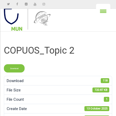
COPUOS_Topic 2
Download
Download
118
File Size
720.87 KB
File Count
1
Create Date
13 October 2025