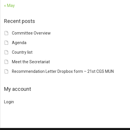
« May
Recent posts
Committee Overview
Agenda
Country list
Meet the Secretariat
Recommendation Letter Dropbox form – 21st CGS MUN
My account
Login