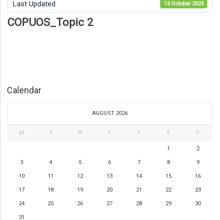
Last Updated
13 October 2025
COPUOS_Topic 2
Calendar
AUGUST 2026
M
T
W
T
F
S
S
1
2
3
4
5
6
7
8
9
10
11
12
13
14
15
16
17
18
19
20
21
22
23
24
25
26
27
28
29
30
31