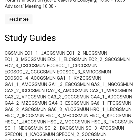
Forums in session (Ice-Breakers & Lobbying) 10:00 - 10:30
Advisors’ Meeting 10:30 -...
Read more
Study Guides
CGSMUN EC1_1_JACGSMUN EC1_2_NLCGSMUN
EC1_3_MSCGSMUN EC2_1_ELCGSMUN EC2_2_SGCGSMUN
EC2_3_CSCGSMUN ECOSOC_1_CPCGSMUN
ECOSOC_2_CCCGSMUN ECOSOC_3_KMRCGSMUN
ECOSOC_4_ACCGSMUN GA1_1_KYZCGSMUN
GA1_1_AMCGSMUN GA1_3_EGCGSMUN GA2_1_NGCGSMUN
GA2_2_IGCGSMUN GA2_3_AMCGSMUN GA3_1_MPCGSMUN
GA3_2_VPCGSMUN GA3_3_CGCGSMUN GA4_1_ADCGSMUN
GA4_2_MZCGSMUN GA4_3_ESCGSMUN GA6_1_FFCGSMUN
GA6_2_AGCGSMUN GA6_3_VLCGSMUN HRC_1_LBCGSMUN
HRC_2_IECGSMUN HRC_3_MHCGSMUN HRC_4_KPCGSMUN
HSC_1_JACGSMUN HSC_2_MCCGSMUN HSC_3_TVCGSMUN
SC_1_NBCGSMUN SC_2_ DKCGSMUN SC_3_ATCGSMUN
SPECON_1_KACGSMUN SPECON_2_SOCGSMUN