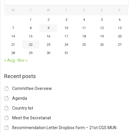
M
T
W
T
F
S
S
1
2
3
4
5
6
7
8
9
10
11
12
13
14
15
16
17
18
19
20
21
22
23
24
25
26
27
28
29
30
31
« Aug
Nov »
Recent posts
Committee Overview
Agenda
Country list
Meet the Secretariat
Recommendation Letter Dropbox form – 21st CGS MUN