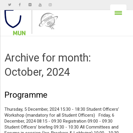
Archive for month:
October, 2024
Programme
Thursday, 5 December, 2024 15:30 - 18:30 Student Officers’
Workshop (mandatory for all Student Officers) Friday, 6
December, 2024 08:15 - 09:30 Registration 09:00 - 09:30
Student Officers’ briefing 09:30 - 10:30 All Committees and