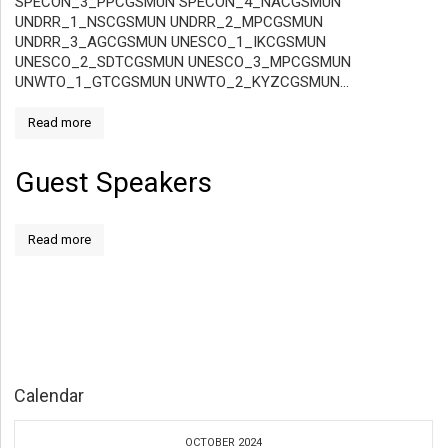
SPECON_3_PPCGSMUN SPECON_4_NACGSMUN
UNDRR_1_NSCGSMUN UNDRR_2_MPCGSMUN
UNDRR_3_AGCGSMUN UNESCO_1_IKCGSMUN
UNESCO_2_SDTCGSMUN UNESCO_3_MPCGSMUN
UNWTO_1_GTCGSMUN UNWTO_2_KYZCGSMUN...
Read more
Guest Speakers
Read more
Calendar
OCTOBER 2024